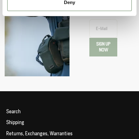
or upcoming
Deny
events.
E-Mail
SIGN UP
NOW
Search
Shipping
Returns, Exchanges, Warranties