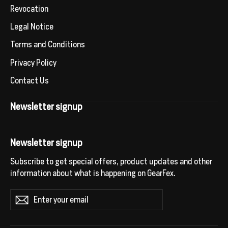
Revocation
Legal Notice
Terms and Conditions
Privacy Policy
Contact Us
Newsletter signup
Newsletter signup
Subscribe to get special offers, product updates and other
information about what is happening on GearFex.
Enter
Subscribe
your
email