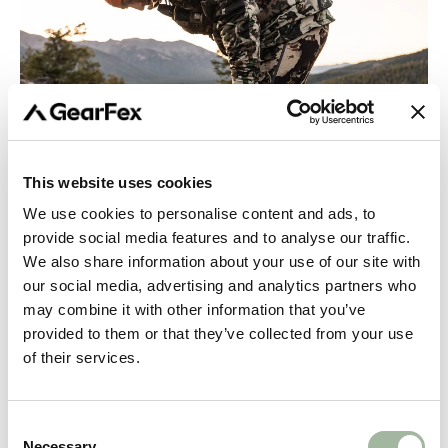
This website uses cookies
We use cookies to personalise content and ads, to
May 07, 2024
Layering your hunting clothing for
provide social media features and to analyse our traffic.
We also share information about your use of our site with
best performance
our social media, advertising and analytics partners who
may combine it with other information that you’ve
We want to start off the GearFex BLOG with a post about
provided to them or that they’ve collected from your use
layering. We strongly believe knowledge and information
of their services.
on this topic to be the most important thing for you, in
order to “build” and properly use a well functioning...
Consent
CONTINUE READING
Necessary