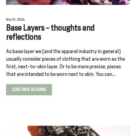
Nov 01, 2024
SALE
Base Layers - thoughts and
%
reflections
As base layer we (and the apparel industry in general)
Explore
usually consider pieces of clothing that are worn as the
first, next-to-skin layer. Or to be more precise, pieces
that are intended to be worn next to skin. You can...
Login
CONTINUE READING