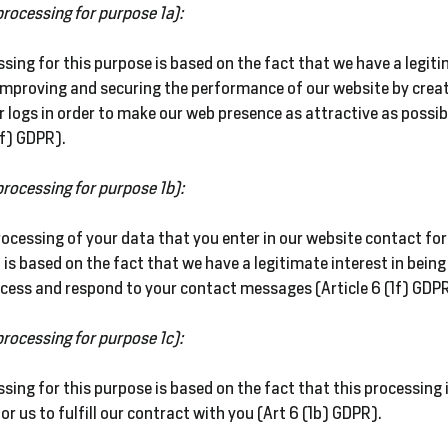
processing for purpose 1a):
sing for this purpose is based on the fact that we have a
legit
 improving and securing the performance of our website by crea
r logs in order to make our web presence as attractive as possib
1f) GDPR).
processing for purpose 1b):
ocessing of your data that you enter in our website contact for
 is based on the fact that we have a legitimate interest in being
ocess and respond to your contact messages (Article 6 (1f) GDPR
processing for purpose 1c):
sing for this purpose is based on the fact that this processing 
or us to fulfill our contract with you (Art 6 (1b) GDPR).