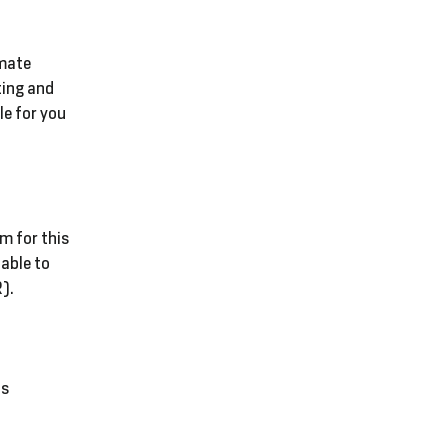
imate
ting and
le for you
m for this
 able to
).
is