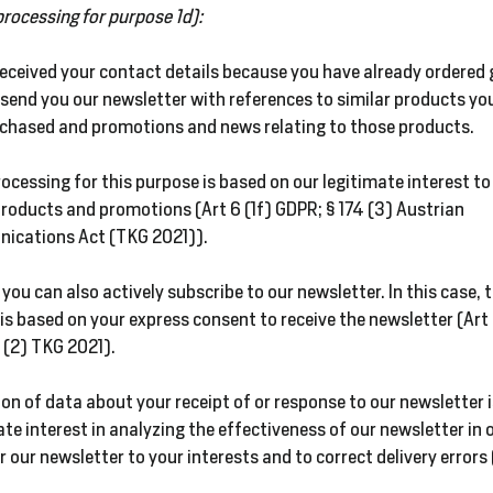
processing for purpose 1d):
received your contact details because you have already ordered
send you our newsletter with references to similar products yo
rchased and promotions and news relating to those products.
ocessing for this purpose is based on our legitimate interest t
roducts and promotions (Art 6 (1f) GDPR; § 174 (3) Austrian
ications Act (TKG 2021)).
 you can also actively subscribe to our newsletter. In this case, 
is based on your express consent to receive the newsletter (Art 
 (2) TKG 2021).
ion of data about your receipt of or response to our newsletter 
ate interest in analyzing the effectiveness of our newsletter in 
r our newsletter to your interests and to correct delivery errors 