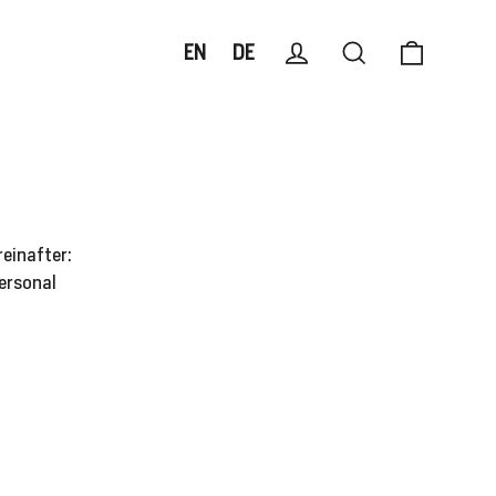
Cart
Log in
Search
EN
DE
reinafter:
personal