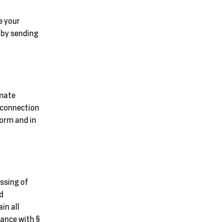
e your
 by sending
imate
n connection
form and in
essing of
nd
in all
ance with §