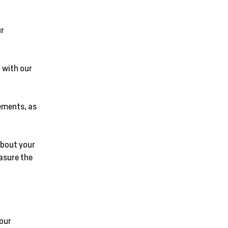
ur
 with our
ements, as
about your
asure the
 our