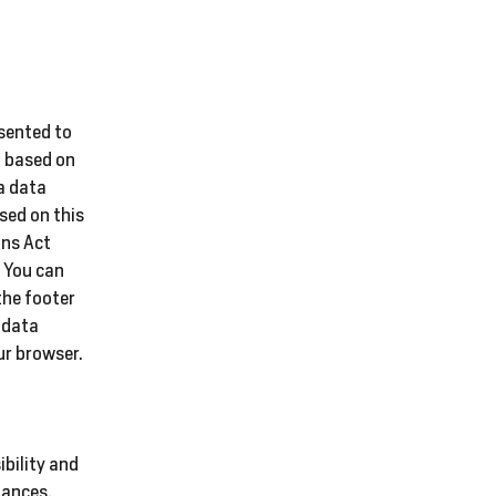
nsented to
ed based on
a data
sed on this
ons Act
. You can
the footer
 data
ur browser.
ibility and
tances,