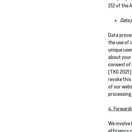
212 of the
Data 
Data proces
the use of 
unique user
about your 
consent of 
(TKG 2021))
revoke this
of our webs
processing 
4. Forwardi
We involve 
efficiency 