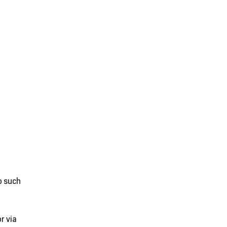
o such
r via