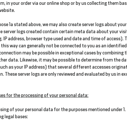
m, in your order via our online shop or by us collecting them ba
website.
pose 1a stated above, we may also create server logs about your 
e server logs created contain certain meta data about your visi
g. IP address, browser type used and date and time of access). 
n this way can generally not be connected to you as an identified
connection may be possible in exceptional cases by combining t
ther data. Likewise, it may be possible to determine from the da
such as your IP address) that several different accesses origina
. These server logs are only reviewed and evaluated by us in ex
ses for the processing of your personal data:
sing of your personal data for the purposes mentioned under 1. 
ng legal bases: