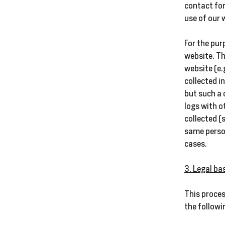
contact for
use of our 
For the pur
website. Th
website (e.
collected i
but such a 
logs with o
collected (
same person
cases.
3. Legal ba
This proces
the followi