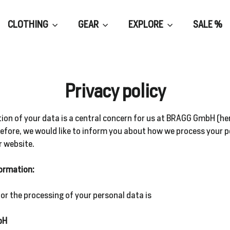
CLOTHING
GEAR
EXPLORE
SALE %
Privacy policy
ion of your data is a central concern for us at BRAGG GmbH (he
refore, we would like to inform you about how we process your 
r website.
formation:
for the processing of your personal data is
bH