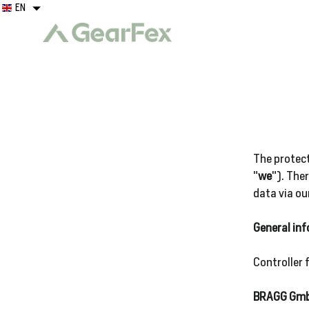
Skip
EN
EN
to
content
Clothing
Boots
The protect
"
we
"). The
data via ou
Logo
General in
Wear
Controller 
Gear
BRAGG Gm