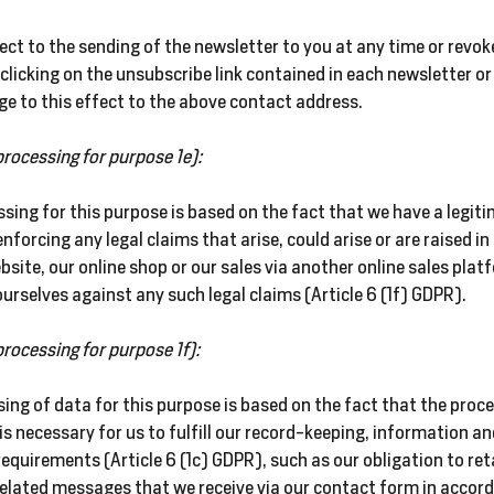
ect to the sending of the newsletter to you at any time or revok
clicking on the unsubscribe link contained in each newsletter or
e to this effect to the above contact address.
processing for purpose 1e):
sing for this purpose is based on the fact that we have a
legit
 enforcing any legal claims that arise, could arise or are raised i
bsite, our online shop or our sales via another online sales plat
urselves against any such legal claims (Article 6 (1f) GDPR).
processing for purpose 1f):
ing of data for this purpose is based on the fact that the proc
is necessary for us to fulfill our record-keeping, information a
requirements (Article 6 (1c) GDPR), such as our obligation to reta
lated messages that we receive via our contact form in accord