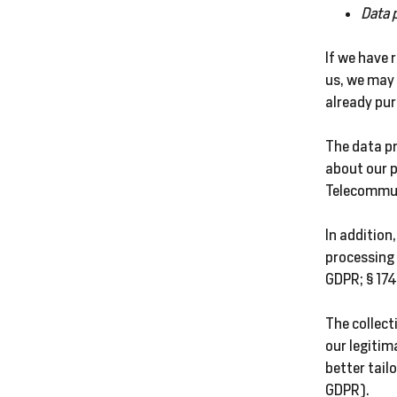
Data 
If we have 
us, we may 
already pu
The data pr
about our p
Telecommun
In addition,
processing 
GDPR; § 174
The collect
our legitim
better tailo
GDPR).