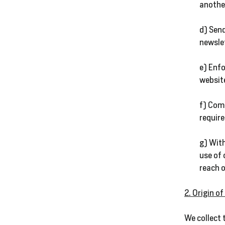
another
d) Send
newsle
e) Enfo
website
f) Com
require
g) With
use of 
reach o
2. Origin o
We collect 