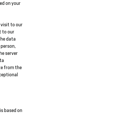
sed on your
visit to our
t to our
The data
 person,
he server
ta
te from the
ceptional
is based on