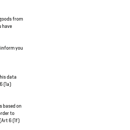
No
Take
 goods from
CL
u have
GE
o inform you
SA
this data
6 (1a)
is based on
order to
(Art 6 (1f)