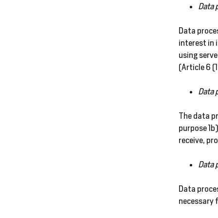
Data 
Data proces
interest in
using serve
(Article 6 (
Data 
The data pr
purpose 1b)
receive, pr
Data 
Data proces
necessary f