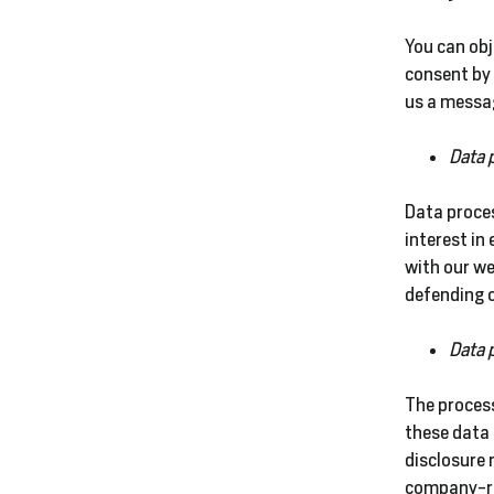
You can obj
consent by 
us a messag
Data 
Data proces
interest in
with our we
defending o
Data 
The process
these data 
disclosure 
company-re