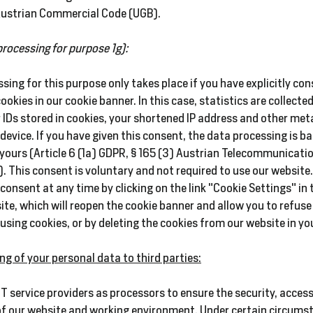
 Austrian Commercial Code (UGB).
processing for purpose 1g):
sing for this purpose only takes place if you have explicitly co
cookies in our cookie banner. In this case, statistics are collect
 IDs stored in cookies, your shortened IP address and other met
device. If you have given this consent, the data processing is ba
yours (Article 6 (1a) GDPR, § 165 (3) Austrian Telecommunicati
. This consent is voluntary and not required to use our website
 consent at any time by clicking on the link "Cookie Settings" in 
ite, which will reopen the cookie banner and allow you to refuse
using cookies, or by deleting the cookies from our website in yo
ng of your personal data to third parties:
IT service providers as processors to ensure the security, access
of our website and working environment. Under certain circums