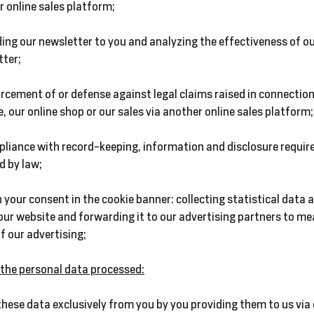
 online sales platform;
ing our newsletter to you and analyzing the effectiveness of o
tter;
rcement of or defense against legal claims raised in connection
, our online shop or our sales via another online sales platform;
pliance with record-keeping, information and disclosure requir
d by law;
 your consent in the cookie banner: collecting statistical data 
our website and forwarding it to our advertising partners to me
f our advertising;
f the personal data processed:
these data exclusively from you by you providing them to us via