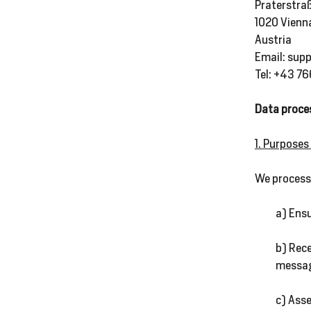
Praterstra
1020 Vienn
Austria
SALE
Email: sup
%
Tel: +43 7
Data proce
Explore
1. Purposes
We process 
Login
a) Ensu
b) Rec
messag
c) Asse