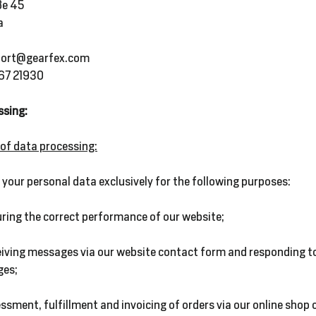
ße 45
a
port@gearfex.com
667 21930
ssing:
 of data processing:
your personal data exclusively for the following purposes:
ring the correct performance of our website;
eiving messages via our website contact form and responding t
es;
ssment, fulfillment and invoicing of orders via our online shop o