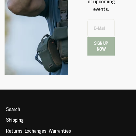
or upcoming
events.
E-Mail
SIGN UP
NOW
Search
Shipping
Returns, Exchanges, Warranties