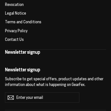
Revocation
Legal Notice
Terms and Conditions
Privacy Policy
Contact Us
Newsletter signup
Newsletter signup
Subscribe to get special offers, product updates and other
information about what is happening on GearFex.
Enter
Subscribe
your
email