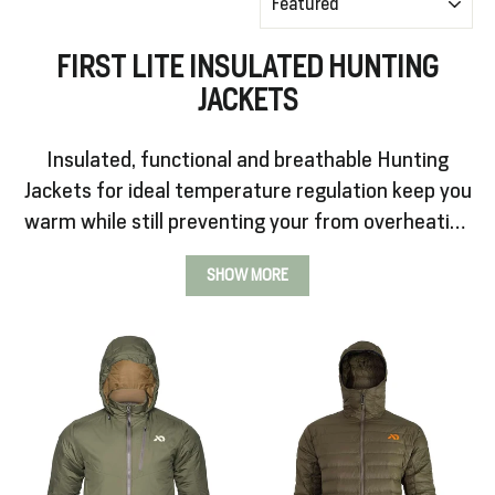
FIRST LITE INSULATED HUNTING
SALE
JACKETS
%
Insulated, functional and breathable Hunting
Jackets for ideal temperature regulation keep you
Explore
warm while still preventing your from overheating
while in motion.
SHOW MORE
Login