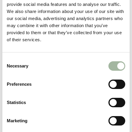
provide social media features and to analyse our traffic.
Men's Uncompahgre
Men's Uncompahgre 2.0
We also share information about your use of our site with
Foundry Jacket
Puffy Jacket
our social media, advertising and analytics partners who
€440,00
Regular
€290,00
Sale
from €200,00
may combine it with other information that you’ve
price
price
provided to them or that they’ve collected from your use
of their services.
Consent
Necessary
Selection
Preferences
No
Take
Statistics
Men's Thermic Jacket
CL
€630,00
Marketing
GE