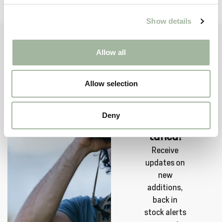
SA
Show details
Allow all
Allow selection
Sign up
now and
Deny
stay
tuned!
Receive
updates on
new
additions,
back in
stock alerts