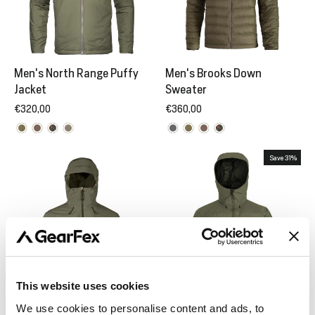
Men's North Range Puffy
Men's Brooks Down
Jacket
Sweater
€320,00
€360,00
Save 31%
This website uses cookies
We use cookies to personalise content and ads, to