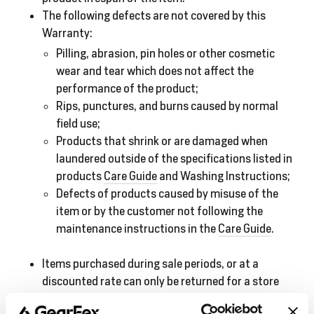
The following defects are not covered by this
Warranty:
Pilling, abrasion, pin holes or other cosmetic
wear and tear which does not affect the
performance of the product;
Rips, punctures, and burns caused by normal
field use;
Products that shrink or are damaged when
laundered outside of the specifications listed in
products
Care Guide
and Washing Instructions;
Defects of products caused by misuse of the
item or by the customer not following the
maintenance instructions in the
Care Guide
.
Items purchased during sale periods, or at a
discounted rate can only be returned for a store
credit.