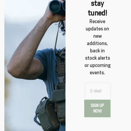
stay
tuned!
Receive
updates on
new
additions,
back in
stock alerts
or upcoming
events.
E-Mail
SIGN UP
NOW