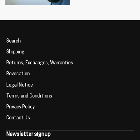
Search
Shipping
Returns, Exchanges, Warranties
Revocation
Legal Notice
Terms and Conditions
Privacy Policy
Contact Us
Newsletter signup