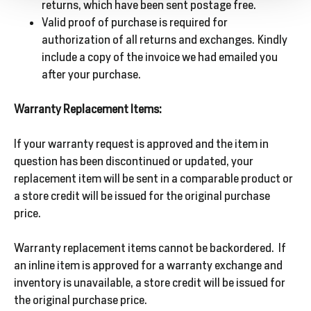
returns, which have been sent postage free.
Valid proof of purchase is required for
authorization of all returns and exchanges. Kindly
include a copy of the invoice we had emailed you
after your purchase.
Warranty Replacement Items:
If your warranty request is approved and the item in
question has been discontinued or updated, your
replacement item will be sent in a comparable product or
a store credit will be issued for the original purchase
price.
Warranty replacement items cannot be backordered. If
an inline item is approved for a warranty exchange and
inventory is unavailable, a store credit will be issued for
the original purchase price.