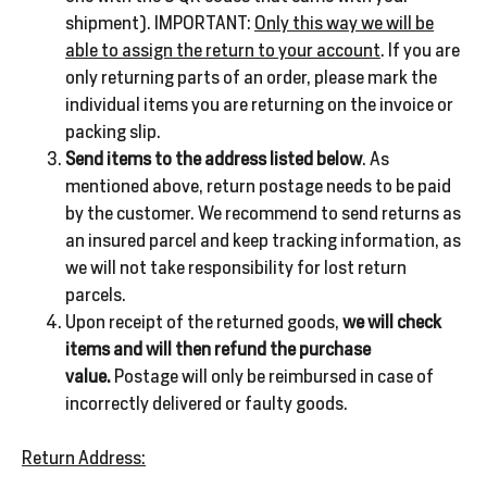
shipment). IMPORTANT:
Only this way we will be
able to assign the return to your account
. If you are
only returning parts of an order, please mark the
individual items you are returning on the invoice or
packing slip.
Send items to the address listed below
. As
mentioned above, return postage needs to be paid
by the customer. We recommend to send returns as
an insured parcel and keep tracking information, as
we will not take responsibility for lost return
parcels.
Upon receipt of the returned goods,
we will check
items and will then refund the purchase
value.
Postage will only be reimbursed in case of
incorrectly delivered or faulty goods.
Return Address: