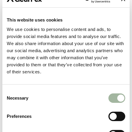
What Does Practical Product Lifespan Mean?
This website uses cookies
Practical Product Lifespan means the usual and
We use cookies to personalise content and ads, to
customary expected wearable life of the product,
provide social media features and to analyse our traffic.
given its use and its exposure to wear factors. The
We also share information about your use of our site with
Practical Product Lifespan does not mean for your
our social media, advertising and analytics partners who
lifetime, or an indefinite period. The way the
may combine it with other information that you’ve
product is used directly impacts the wearable life of
provided to them or that they’ve collected from your use
the product. Materials will deteriorate and fade
of their services.
over time and moving parts will wear with use. First
Lite products are designed to be used and to
perform in the field, as long as products are not
Consent
misused, and care instructions are followed
Necessary
Selection
carefully.
Normal wear and tear that is to be expected given
Preferences
the type of product, the nature of the use of the
No
product and the nature of the issue involved and