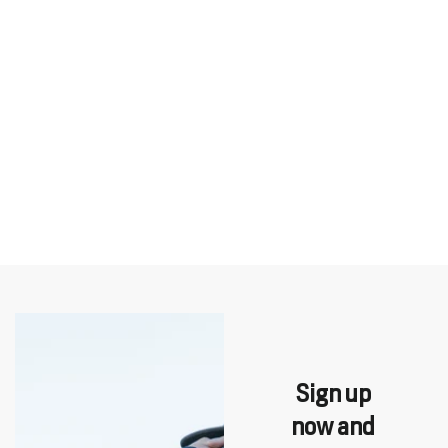
Sign up
now and