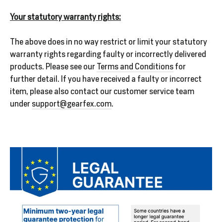
Your statutory warranty rights:
The above does in no way restrict or limit your statutory
warranty rights regarding faulty or incorrectly delivered
products. Please see our
Terms and Conditions
for
further detail. If you have received a faulty or incorrect
item, please also contact our customer service team
under
support@gearfex.com
.