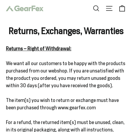
Skip
Ca
Search
Site nav
to
content
Returns, Exchanges, Warranties
Clothing
Returns – Right of Withdrawal:
We want all our customers to be happy with the products
Boots
purchased from our webshop. If you are unsatisfied with
the product you ordered, you may return unused goods
within 30 days (after you have received the goods).
Logo
Wear
The item(s) you wish to return or exchange must have
been purchased through www.gearfex.com
For a refund, the returned item(s) must be unused, clean,
Gear
in its original packaging, along with all instructions,