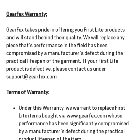
GearFex Warranty:
GearFex takes pride in offering you First Lite products
and will stand behind their quality. We will replace any
piece that's performance in the field has been
compromised by a manufacturer's defect during the
practical lifespan of the garment. If your First Lite
product is defective, please contact us under
support@gearfex.com
Terms of Warranty:
Under this Warranty, we warrant to replace First
Lite items bought via www.gearfex.com whose
performance has been significantly compromised
by a manufacturer's defect during the practical
product lifespan of the item.