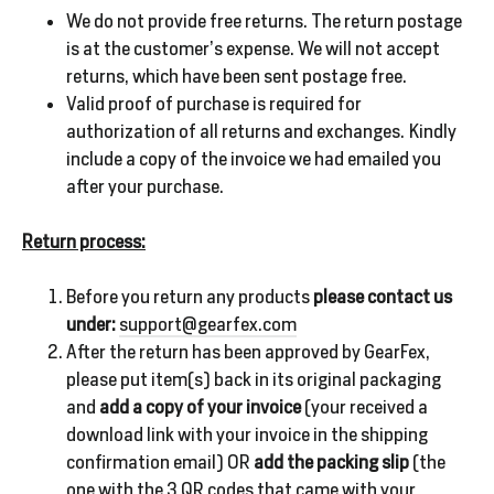
We do not provide free returns. The return postage
is at the customer’s expense. We will not accept
returns, which have been sent postage free.
Valid proof of purchase is required for
authorization of all returns and exchanges. Kindly
include a copy of the invoice we had emailed you
after your purchase.
Return process:
Before you return any products
please contact us
under:
support@gearfex.com
After the return has been approved by GearFex,
please put item(s) back in its original packaging
and
add a copy of your invoice
(your received a
download link with your invoice in the shipping
confirmation email) OR
add the packing slip
(the
one with the 3 QR codes that came with your