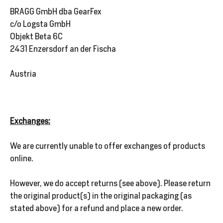
BRAGG GmbH dba GearFex
c/o Logsta GmbH
Objekt Beta 6C
2431 Enzersdorf an der Fischa
Austria
Exchanges:
We are currently unable to offer exchanges of products
online.
However, we do accept returns (see above). Please return
the original product(s) in the original packaging (as
stated above) for a refund and place a new order.