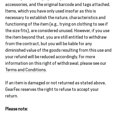
accessories, and the original barcode and tags attached.
Items, which you have only used insofar as this is
necessary to establish the nature, characteristics and
SALE
functioning of the item (e.g., trying on clothing to see if
%
the size fits), are considered unused. However, if you use
the item beyond that, you are still entitled to withdraw
from the contract, but you will be liable for any
Explore
diminished value of the goods resulting from this use and
your refund will be reduced accordingly. For more
information on this right of withdrawal, please see our
Terms and Conditions
.
Login
If an item is damaged or not returned as stated above,
GearFex reserves the right to refuse to accept your
return.
Please note: