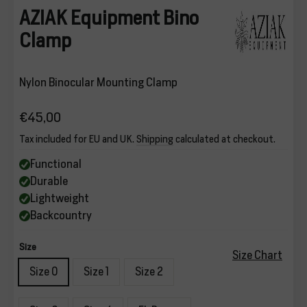
AZIAK Equipment Bino
Clamp
Nylon Binocular Mounting Clamp
€45,00
Regular
Tax included for EU and UK.
Shipping
calculated at checkout.
price
Functional
Durable
Lightweight
Backcountry
Size
Size Chart
Size 0
Size 1
Size 2