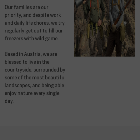
Our families are our
priority, and despite work
and daily life chores, we try
regularly get out to fill our
freezers with wild game.
Based in Austria, we are
blessed to live in the
countryside, surrounded by
some of the most beautiful
landscapes, and being able
enjoy nature every single
day.