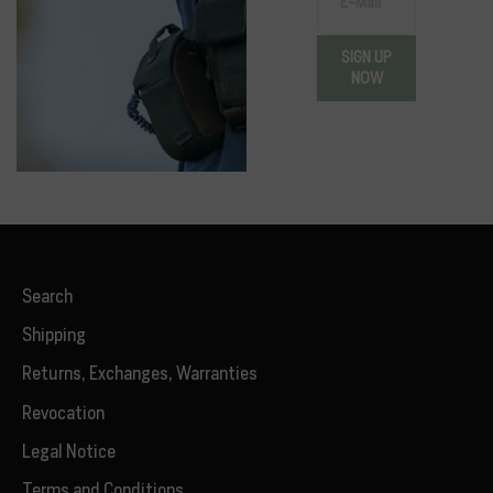
E-Mail
SIGN UP
NOW
Search
Shipping
Returns, Exchanges, Warranties
Revocation
Legal Notice
Terms and Conditions