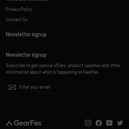
Privacy Policy
Contact Us
Newsletter signup
Newsletter signup
Subscribe to get special offers, product updates and other
information about what is happening on GearFex.
Enter
Subscribe
your
email
Instagram
Facebook
YouTub
Tw