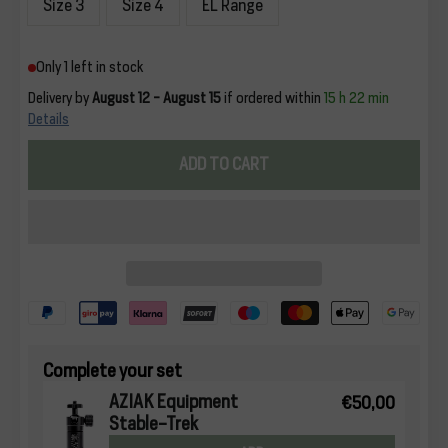
Size 3
Size 4
EL Range
Only 1 left in stock
Delivery by
August 12 - August 15
if ordered within
15 h 22 min
Details
ADD TO CART
Complete your set
AZIAK Equipment
€50,00
Stable-Trek