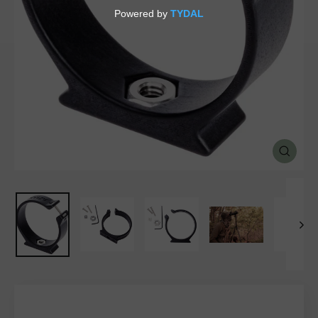
SALE
%
Explore
CLOSE
(ESC)
Login