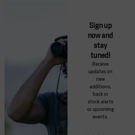
Sign up
now and
stay
tuned!
Receive
updates on
new
additions,
back in
stock alerts
or upcoming
events.