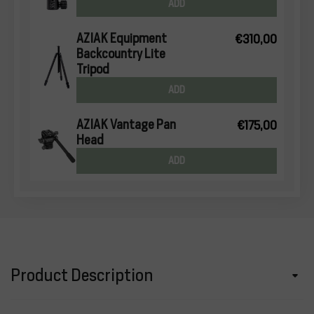
ADD
AZIAK Equipment
€310,00
Backcountry Lite
Tripod
ADD
AZIAK Vantage Pan
€175,00
Head
ADD
Product Description