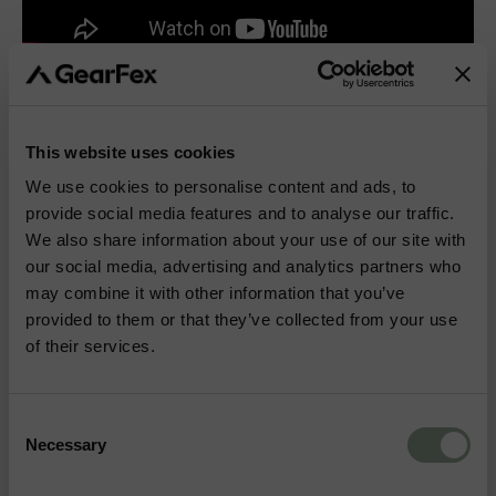
This website uses cookies
More Outdoor & Hunting Gear
We use cookies to personalise content and ads, to
provide social media features and to analyse our traffic.
We also share information about your use of our site with
BIPODS
KNIVES
our social media, advertising and analytics partners who
may combine it with other information that you’ve
provided to them or that they’ve collected from your use
TENTS
BOOTS
of their services.
BAGS
HYDRATION
Consent
Necessary
Selection