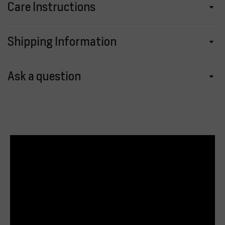
Care Instructions
Shipping Information
Ask a question