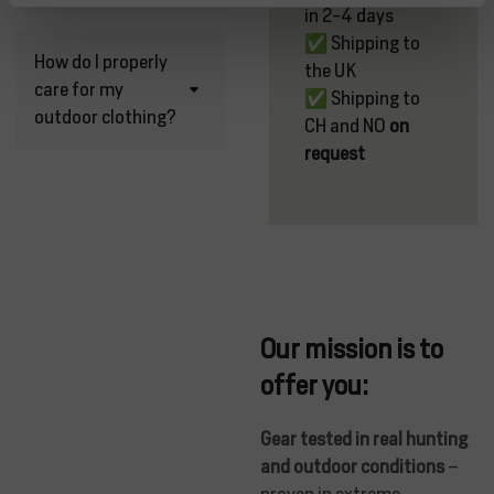
in 2-4 days
✅ Shipping to
How do I properly
the UK
care for my
✅ Shipping to
outdoor clothing?
CH and NO
on
request
Our mission is to
offer you:
Gear tested in real hunting
and outdoor conditions
–
proven in extreme