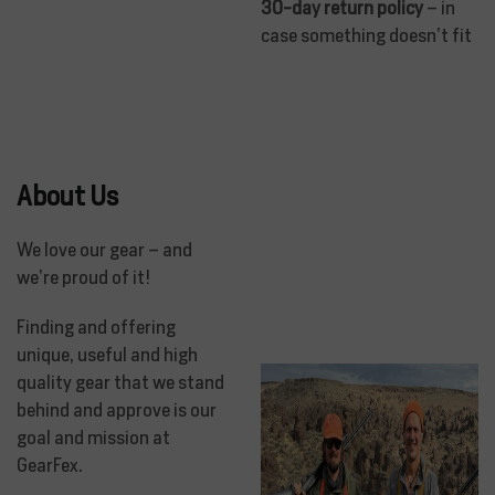
30-day return policy
– in
case something doesn’t fit
About Us
We love our gear – and
we’re proud of it!
Finding and offering
unique, useful and high
quality gear that we stand
behind and approve is our
goal and mission at
GearFex.