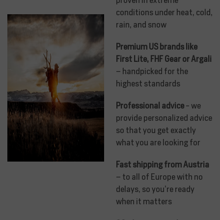
conditions under heat, cold,
rain, and snow
Premium US brands like
First Lite, FHF Gear or Argali
– handpicked for the
highest standards
Professional advice
- we
provide personalized advice
so that you get exactly
what you are looking for
Fast shipping from Austria
– to all of Europe with no
delays, so you’re ready
when it matters