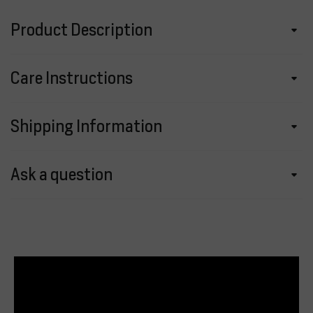
Product Description
Care Instructions
Shipping Information
Ask a question