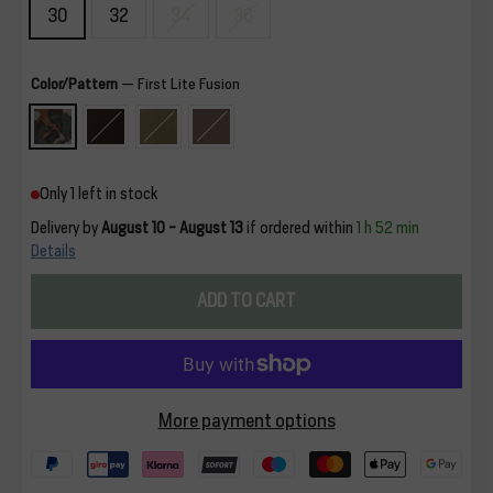
30
32
34
36
Color/Pattern
—
First Lite Fusion
Only 1 left in stock
Delivery by
August 10 - August 13
if ordered within
1 h 52 min
Details
ADD TO CART
More payment options