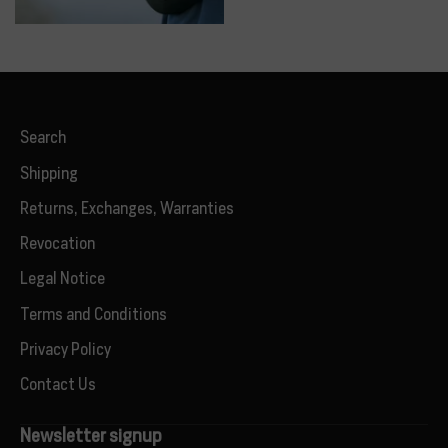
Search
Shipping
Returns, Exchanges, Warranties
Revocation
Legal Notice
Terms and Conditions
Privacy Policy
Contact Us
Newsletter signup