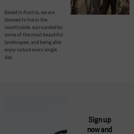
Based in Austria, we are
blessed to live in the
countryside, surrounded by
some of the most beautiful
landscapes, and being able
enjoy nature every single
day.
Sign up
now and