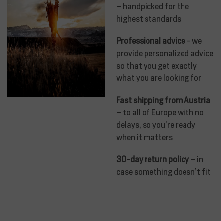
– handpicked for the
highest standards
Professional advice
- we
provide personalized advice
so that you get exactly
what you are looking for
Fast shipping from Austria
– to all of Europe with no
delays, so you’re ready
when it matters
30-day return policy
– in
case something doesn’t fit