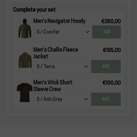
Complete your set
Men's Navigator Hoody
€260,00
ADD
Men's Challis Fleece
€195,00
Jacket
ADD
Men's Wick Short
€100,00
Sleeve Crew
ADD