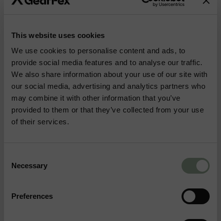
More Outdoor & Hunting Gear
This website uses cookies
BIPODS
KNIVES
We use cookies to personalise content and ads, to
provide social media features and to analyse our traffic.
We also share information about your use of our site with
TENTS
BOOTS
our social media, advertising and analytics partners who
may combine it with other information that you’ve
provided to them or that they’ve collected from your use
BAGS
HYDRATION
of their services.
Consent
Necessary
Selection
How do I find the
Frequently
Preferences
right size for my
Asked
clothing?
No