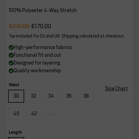
100% Polyester 4-Way Stretch
€210,00
€170,00
Regular
Sale
Tax included for EU and UK.
Shipping
calculated at checkout.
price
price
High-performance fabrics
Functional fit and cut
Designed for layering
Quality workmanship
Waist
Size Chart
30
32
34
36
38
40
42
44
Length