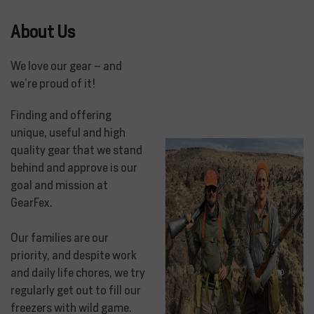
About Us
We love our gear – and
we’re proud of it!
Finding and offering
unique, useful and high
quality gear that we stand
behind and approve is our
goal and mission at
GearFex.
Our families are our
priority, and despite work
and daily life chores, we try
regularly get out to fill our
freezers with wild game.