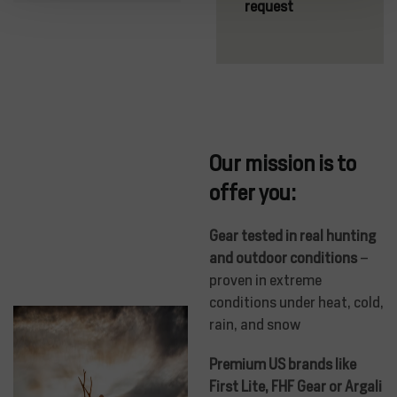
request
Our mission is to
offer you:
Gear tested in real hunting
and outdoor conditions
–
proven in extreme
conditions under heat, cold,
rain, and snow
Premium US brands like
First Lite, FHF Gear or Argali