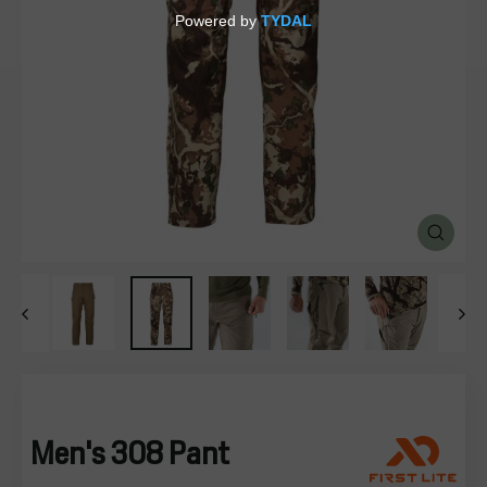
SALE
%
Explore
CLOSE
(ESC)
Login
Men's 308 Pant