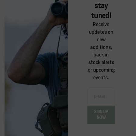
stay
tuned!
Receive
updates on
new
additions,
back in
stock alerts
or upcoming
events.
E-Mail
SIGN UP
NOW