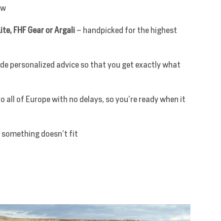
ow
ite, FHF Gear or Argali
– handpicked for the highest
de personalized advice so that you get exactly what
o all of Europe with no delays, so you’re ready when it
 something doesn’t fit