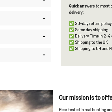
Quick answers to most 
delivery:
✅ 30-day return policy
✅ Same day shipping
✅ Delivery Time in 2-4
✅ Shipping to the UK
✅ Shipping to CH and 
Our mission is to offe
Gear tested in real hunting a