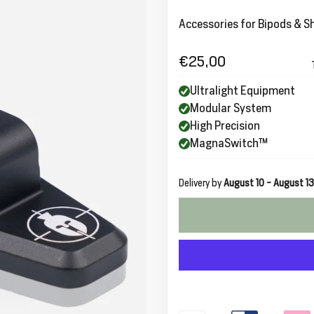
Accessories for Bipods & S
€25,00
Regular
price
Ultralight Equipment
Modular System
High Precision
MagnaSwitch™
Delivery by
August 10 - August 13