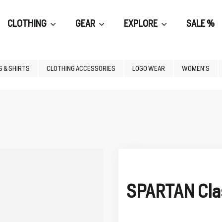
CLOTHING
GEAR
EXPLORE
SALE %
 & SHIRTS
CLOTHING ACCESSORIES
LOGO WEAR
WOMEN'S
SPARTAN Clas