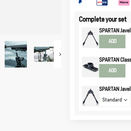
Complete your set
SPARTAN Javeli
ADD
SPARTAN Class
ADD
SPARTAN Javeli