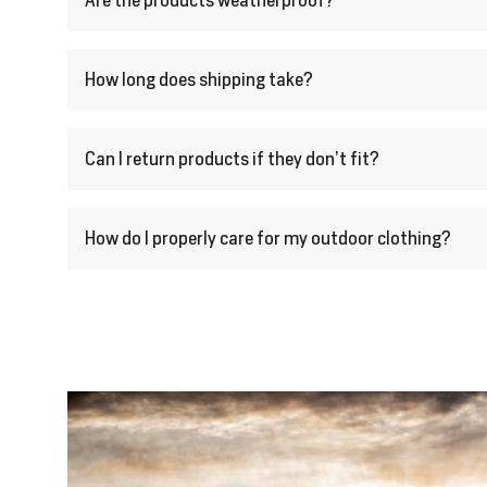
Are the products weatherproof?
How long does shipping take?
Can I return products if they don’t fit?
How do I properly care for my outdoor clothing?