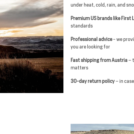
under heat, cold, rain, and sn
Premium US brands like First L
standards
Professional advice
- we provi
you are looking for
Fast shipping from Austria
– t
matters
30-day return policy
– in case