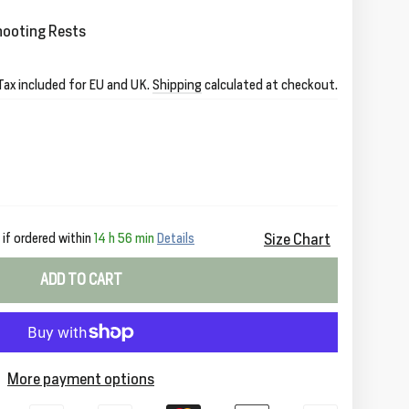
hooting Rests
Tax included for EU and UK.
Shipping
calculated at checkout.
Size Chart
if ordered within
14 h 56 min
Details
ADD TO CART
More payment options