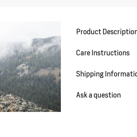
Product Descriptio
Care Instructions
Shipping Informati
Ask a question