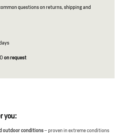
common questions on returns, shipping and
 days
NO
on request
r you:
nd outdoor conditions
– proven in extreme conditions