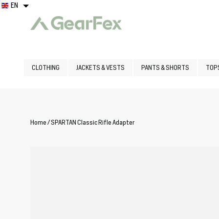
Skip
EN
EN
to
content
Clothing
CLOTHING
JACKETS & VESTS
PANTS & SHORTS
TOPS
Boots
Home
/
SPARTAN Classic Rifle Adapter
Logo
Wear
Gear