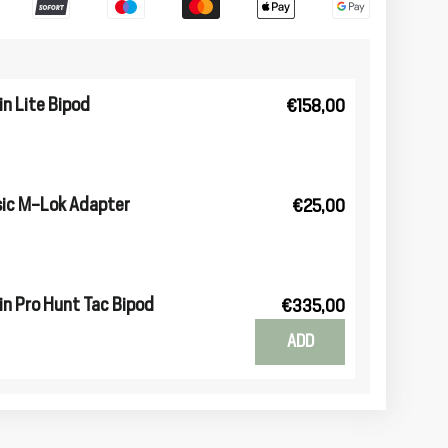
n Lite Bipod
€158,00
ic M-Lok Adapter
€25,00
n Pro Hunt Tac Bipod
€335,00
ADD