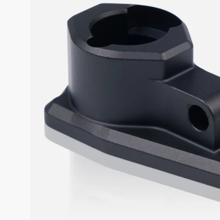
SALE
%
Explore
Login