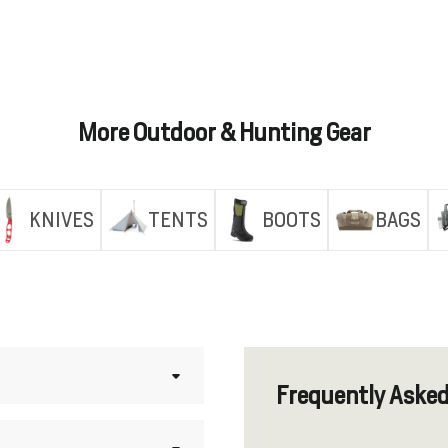
More Outdoor & Hunting Gear
KNIVES
TENTS
BOOTS
BAGS
Frequently Aske