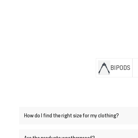
BIPODS
How do I find the right size for my clothing?