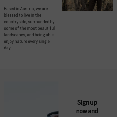
Based in Austria, we are
blessed to live in the
countryside, surrounded by
some of the most beautiful
landscapes, and being able
enjoy nature every single
day.
Sign up
now and