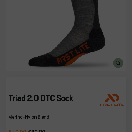
SALE
%
Explore
CLOSE
(ESC)
Login
Triad 2.0 OTC Sock
Merino-Nylon Blend