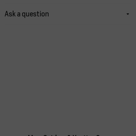
Ask a question