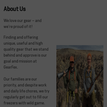
About Us
We love our gear – and
we’re proud of it!
Finding and offering
unique, useful and high
quality gear that we stand
behind and approve is our
goal and mission at
GearFex.
Our families are our
priority, and despite work
and daily life chores, we try
regularly get out to fill our
freezers with wild game.