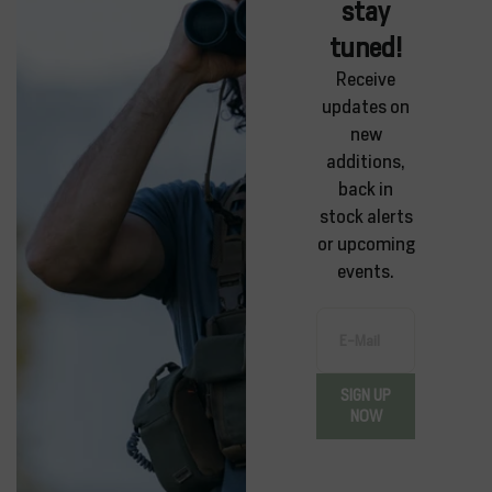
stay
tuned!
Receive
updates on
new
additions,
back in
stock alerts
or upcoming
events.
E-Mail
SIGN UP
NOW