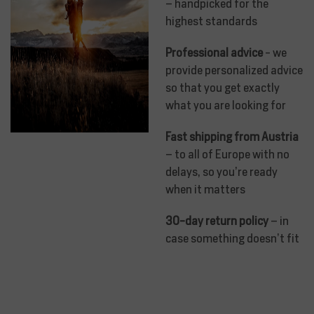
– handpicked for the
highest standards
Professional advice
- we
provide personalized advice
so that you get exactly
what you are looking for
Fast shipping from Austria
– to all of Europe with no
delays, so you’re ready
when it matters
30-day return policy
– in
case something doesn’t fit