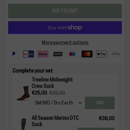
ADD TO CART
More payment options
Complete your set
Treeline Midweight
Crew Sock
€25,00
€35,00
ADD
All Season Merino OTC
€38,00
Sock