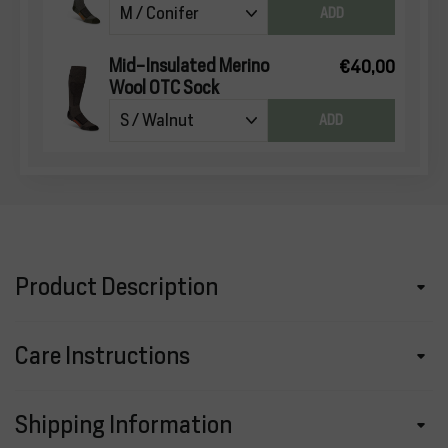
ADD
Mid-Insulated Merino
€40,00
Wool OTC Sock
ADD
Product Description
Care Instructions
Shipping Information