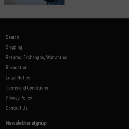
Search
Shipping
Returns, Exchanges, Warranties
Revocation
Legal Notice
Terms and Conditions
Privacy Policy
Contact Us
Newsletter signup