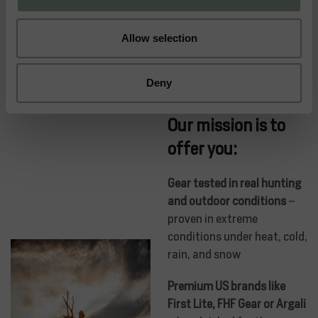
Allow selection
Deny
Our mission is to
offer you:
Gear tested in real hunting
and outdoor conditions
–
proven in extreme
conditions under heat, cold,
rain, and snow
Premium US brands like
First Lite, FHF Gear or Argali