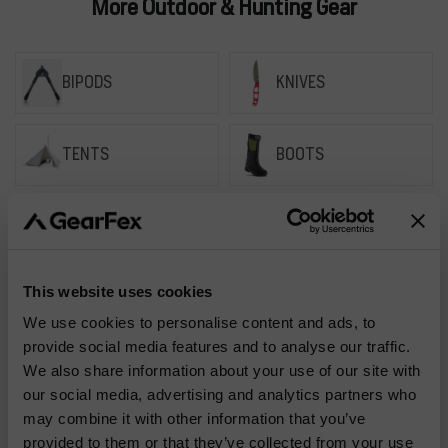
More Outdoor & Hunting Gear
BIPODS
KNIVES
TENTS
BOOTS
BAGS
HYDRATION
This website uses cookies
We use cookies to personalise content and ads, to
provide social media features and to analyse our traffic.
How do I find the
We also share information about your use of our site with
Frequently
right size for my
our social media, advertising and analytics partners who
Asked
clothing?
may combine it with other information that you’ve
provided to them or that they’ve collected from your use