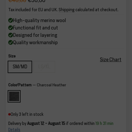
€40,00
€30,00
Regular
Sale
Tax included for EU and UK.
Shipping
calculated at checkout.
price
price
High-quality merino wool
Functional fit and cut
Designed for layering
Quality workmanship
Size
Size Chart
SM/MD
LG/XL
Color/Pattern
—
Charcoal Heather
Only 3 left in stock
Delivery by
August 12 - August 15
if ordered within
19 h 31 min
Details